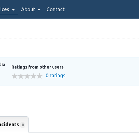
ices
About
Contact
dia
Ratings from other users
0 ratings
ncidents
0