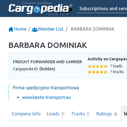
Transport Exchange
Subscriptions and serv
since 2014
Home
Member List
BARBARA DOMINIAK
BARBARA DOMINIAK
Activity on Cargope
FREIGHT FORWARDER AND CARRIER
? loads
Cargopedia ID:
(hidden)
? trucks
Firma spedycyjno-transportowa
www.beste-transport.eu
Company Info
Loads
Trucks
Ratings
I
?
?
0