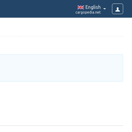
English
cargopedia.net