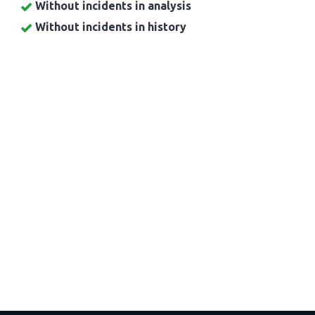
Without incidents in analysis
Without incidents in history