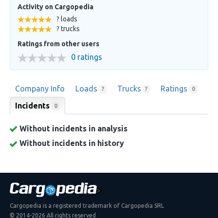
Activity on Cargopedia
? loads
? trucks
Ratings from other users
0 ratings
Company Info
Loads
Trucks
Ratings
?
?
0
Incidents
0
Without incidents in analysis
Without incidents in history
Cargopedia is a registered trademark of Cargopedia SRL
© 2014-2026 All rights reserved