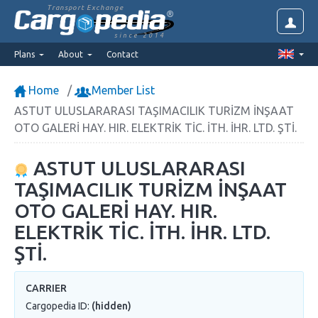
Transport Exchange
since 2014
Plans
About
Contact
Home
Member List
ASTUT ULUSLARARASI TAŞIMACILIK TURİZM İNŞAAT
OTO GALERİ HAY. HIR. ELEKTRİK TİC. İTH. İHR. LTD. ŞTİ.
ASTUT ULUSLARARASI
TAŞIMACILIK TURİZM İNŞAAT
OTO GALERİ HAY. HIR.
ELEKTRİK TİC. İTH. İHR. LTD.
ŞTİ.
CARRIER
Cargopedia ID:
(hidden)