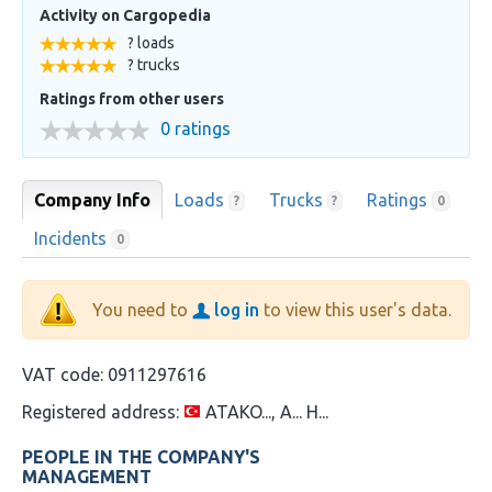
Activity on Cargopedia
? loads
? trucks
Ratings from other users
0 ratings
Company Info
Loads
Trucks
Ratings
?
?
0
Incidents
0
You need to
log in
to view this user's data.
VAT code:
0911297616
Registered address:
ATAKO..., A... H...
PEOPLE IN THE COMPANY'S
MANAGEMENT