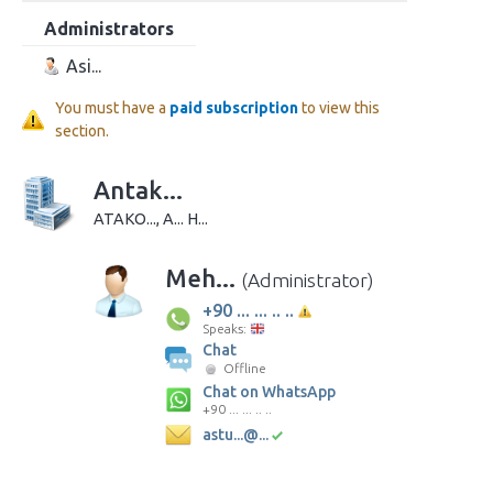
Administrators
Asi...
You must have a
paid subscription
to view this
section.
Antak...
ATAKO..., A... H...
Meh...
(Administrator)
+90 ... ... .. ..
Speaks:
Chat
Offline
Chat on WhatsApp
+90 ... ... .. ..
astu...@...