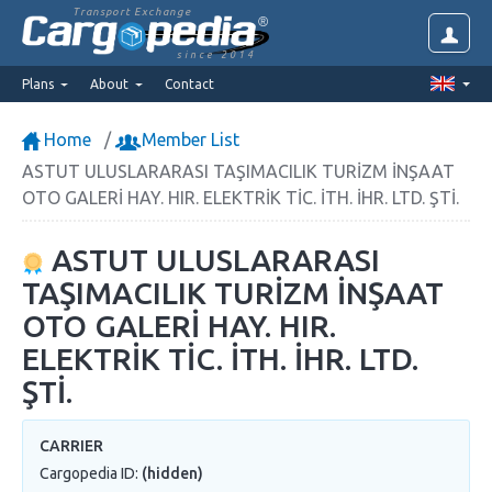
Transport Exchange
since 2014
Plans
About
Contact
Home
Member List
ASTUT ULUSLARARASI TAŞIMACILIK TURİZM İNŞAAT
OTO GALERİ HAY. HIR. ELEKTRİK TİC. İTH. İHR. LTD. ŞTİ.
ASTUT ULUSLARARASI
TAŞIMACILIK TURİZM İNŞAAT
OTO GALERİ HAY. HIR.
ELEKTRİK TİC. İTH. İHR. LTD.
ŞTİ.
CARRIER
Cargopedia ID:
(hidden)