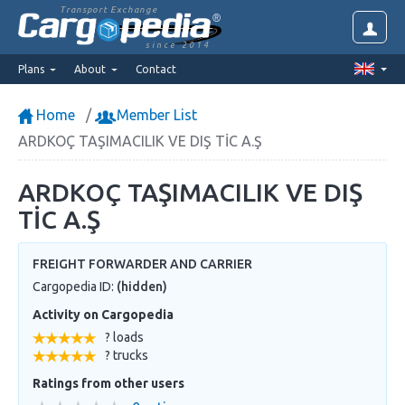
Transport Exchange
since 2014
Plans
About
Contact
Home
Member List
ARDKOÇ TAŞIMACILIK VE DIŞ TİC A.Ş
ARDKOÇ TAŞIMACILIK VE DIŞ
TİC A.Ş
FREIGHT FORWARDER AND CARRIER
Cargopedia ID:
(hidden)
Activity on Cargopedia
? loads
? trucks
Ratings from other users