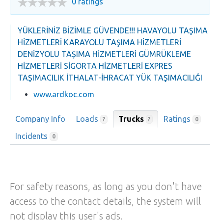
0 ratings
YÜKLERİNİZ BİZİMLE GÜVENDE!!! HAVAYOLU TAŞIMA
HİZMETLERİ KARAYOLU TAŞIMA HİZMETLERİ
DENİZYOLU TAŞIMA HİZMETLERİ GÜMRÜKLEME
HİZMETLERİ SİGORTA HİZMETLERİ EXPRES
TAŞIMACILIK İTHALAT-İHRACAT YÜK TAŞIMACILIĞI
www.ardkoc.com
Company Info
Loads
Trucks
Ratings
?
?
0
Incidents
0
For safety reasons, as long as you don't have
access to the contact details, the system will
not display this user's ads.