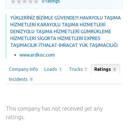
0 ratings
YÜKLERİNİZ BİZİMLE GÜVENDE!!! HAVAYOLU TAŞIMA
HİZMETLERİ KARAYOLU TAŞIMA HİZMETLERİ
DENİZYOLU TAŞIMA HİZMETLERİ GÜMRÜKLEME
HİZMETLERİ SİGORTA HİZMETLERİ EXPRES
TAŞIMACILIK İTHALAT-İHRACAT YÜK TAŞIMACILIĞI
www.ardkoc.com
Company Info
Loads
Trucks
Ratings
0
?
?
Incidents
0
This company has not received yet any
ratings.