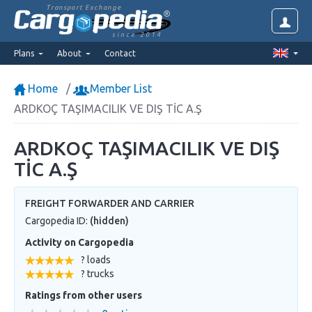
Transport Exchange
since 2014
Plans
About
Contact
Home
Member List
ARDKOÇ TAŞIMACILIK VE DIŞ TİC A.Ş
ARDKOÇ TAŞIMACILIK VE DIŞ
TİC A.Ş
FREIGHT FORWARDER AND CARRIER
Cargopedia ID:
(hidden)
Activity on Cargopedia
? loads
? trucks
Ratings from other users