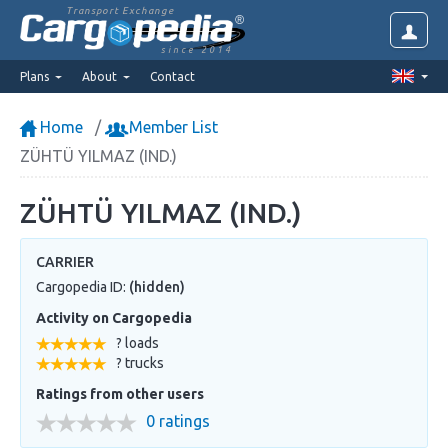
Transport Exchange
since 2014
Plans
About
Contact
Home
Member List
ZÜHTÜ YILMAZ (IND.)
ZÜHTÜ YILMAZ (IND.)
CARRIER
Cargopedia ID:
(hidden)
Activity on Cargopedia
? loads
? trucks
Ratings from other users
0 ratings