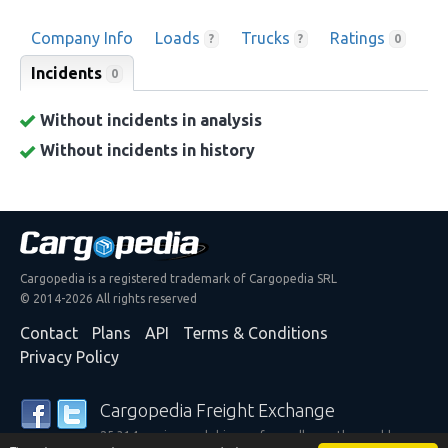
Company Info
Loads
Trucks
Ratings
?
?
0
Incidents
0
Without incidents in analysis
Without incidents in history
Cargopedia is a registered trademark of Cargopedia SRL
© 2014-2026 All rights reserved
Contact
Plans
API
Terms & Conditions
Privacy Policy
Cargopedia Freight Exchange
25,314 carriers and shippers from all over the world are