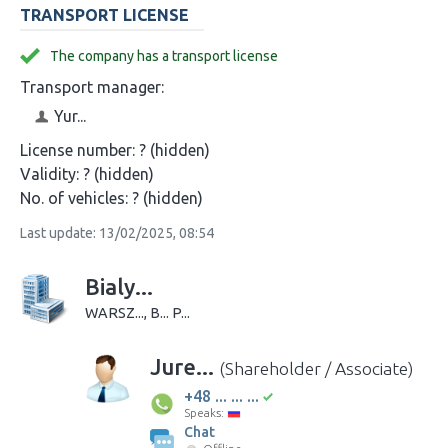
TRANSPORT LICENSE
The company has a transport license
Transport manager:
Yur...
License number:
? (hidden)
Validity:
? (hidden)
No. of vehicles:
? (hidden)
Last update: 13/02/2025, 08:54
Bialy...
WARSZ..., B... P...
Jure...
(Shareholder / Associate)
+48 ... ... ...
Speaks:
Chat