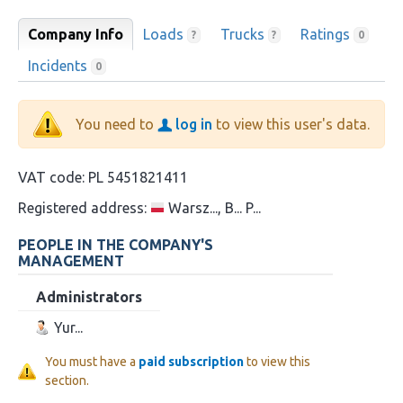
Company Info
Loads
Trucks
Ratings
?
?
0
Incidents
0
You need to
log in
to view this user's data.
VAT code:
PL 5451821411
Registered address:
Warsz..., B... P...
PEOPLE IN THE COMPANY'S
MANAGEMENT
Administrators
Yur...
You must have a
paid subscription
to view this
section.