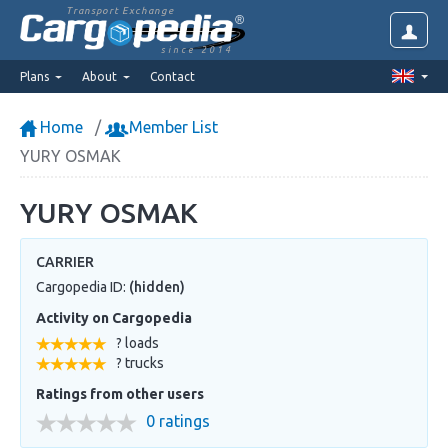
Transport Exchange
since 2014
Plans
About
Contact
Home
Member List
YURY OSMAK
YURY OSMAK
CARRIER
Cargopedia ID:
(hidden)
Activity on Cargopedia
? loads
? trucks
Ratings from other users
0 ratings