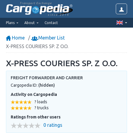
Transport Exchange
since 2014
Plans
About
Contact
Home
Member List
X-PRESS COURIERS SP. Z O.O.
X-PRESS COURIERS SP. Z O.O.
FREIGHT FORWARDER AND CARRIER
Cargopedia ID:
(hidden)
Activity on Cargopedia
? loads
? trucks
Ratings from other users
0 ratings