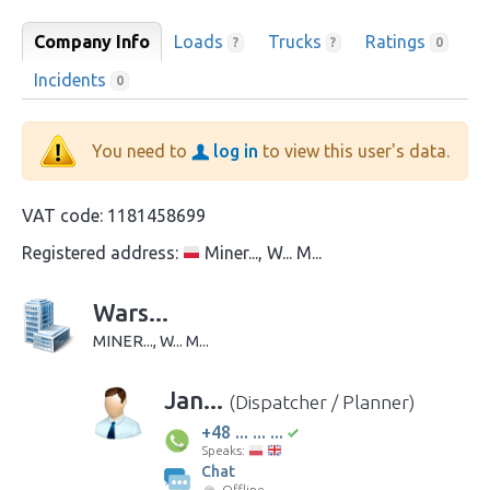
Company Info
Loads
Trucks
Ratings
?
?
0
Incidents
0
You need to
log in
to view this user's data.
VAT code:
1181458699
Registered address:
Miner..., W... M...
Wars...
MINER..., W... M...
Jan...
(Dispatcher / Planner)
+48 ... ... ...
Speaks:
Chat
Offline