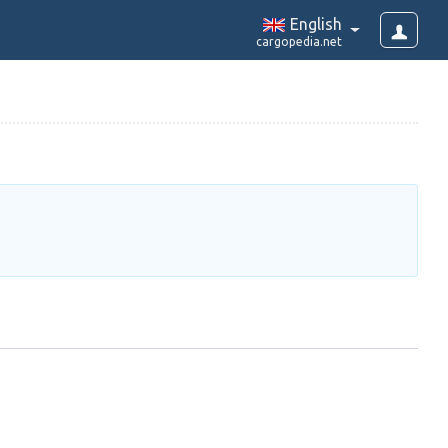
English
cargopedia.net