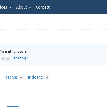
ices
About
Contact
from other users
0 ratings
Ratings
Incidents
0
0