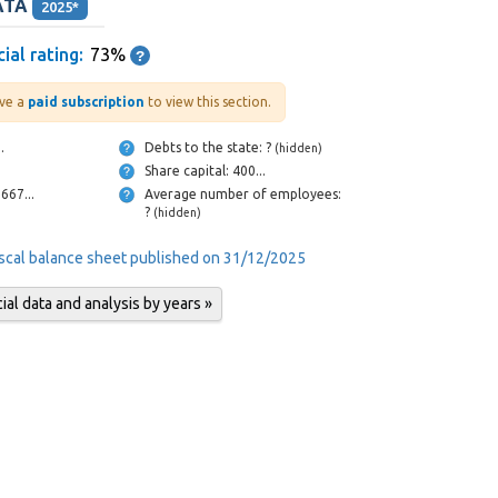
ATA
2025*
ial rating:
73%
ve a
paid subscription
to view this section.
...
Debts to the state: ?
(hidden)
Share capital: 400...
Cash and bank: 667...
Average number of employees:
?
(hidden)
iscal balance sheet published on 31/12/2025
al data and analysis by years »