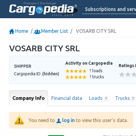
Transport Exchange
Subscriptions and serv
since 2014
Home
Member List
VOSARB CITY SRL
VOSARB CITY SRL
Activity on Cargopedia
Ratings 
SHIPPER
? loads
Cargopedia ID:
(hidden)
? trucks
Company Info
Financial data
Loads
Trucks
?
?
You need to
log in
to view this user's data.