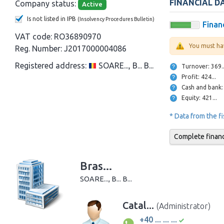
FINANCIAL D
Company status:
Active
Is not listed in IPB
(Insolvency Procedures Bulletin)
Financ
VAT code:
RO36890970
You must ha
Reg. Number:
J2017000004086
Registered address:
SOARE..., B... B...
Turnover: 369
Profit: 424...
Equity: 421...
* Data from the f
Complete financi
Bras...
SOARE..., B... B...
Catal...
(Administrator)
+40 ... ... ...