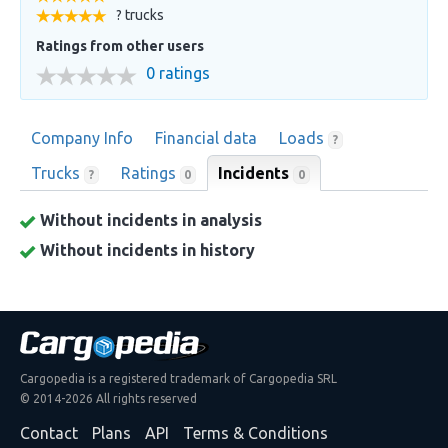
? trucks
Ratings from other users
0 ratings
Company Info
Financial data
Loads
?
Trucks
Ratings
Incidents
0
?
0
Without incidents in analysis
Without incidents in history
Cargopedia is a registered trademark of Cargopedia SRL
© 2014-2026 All rights reserved
Contact
Plans
API
Terms & Conditions