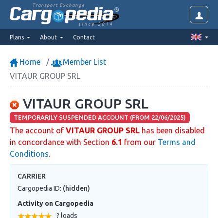
Transport Exchange
since 2014
Plans
About
Contact
Home
Member List
VITAUR GROUP SRL
VITAUR GROUP SRL
TEMPORARILY SUSPENDED ACCOUNT (FROM 22/06/2025)
The account of
VITAUR GROUP SRL
has been disabled
in concordance with Section
6.1
from our
Terms and
Conditions
.
CARRIER
Cargopedia ID:
(hidden)
Activity on Cargopedia
? loads