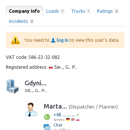
Company Info
Loads
Trucks
Ratings
?
?
0
Incidents
0
You need to
log in
to view this user's data.
VAT code:
586-22-32-082
Registered address:
Sie..., G... P...
Gdyni...
SIE..., G... P...
Marta...
(Dispatcher / Planner)
+48 ... ... ...
Speaks:
Chat
Offline