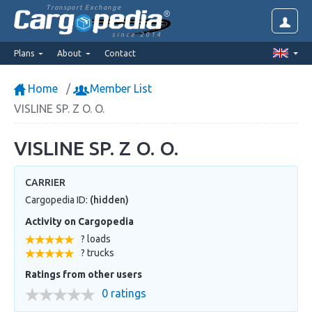
Transport Exchange
since 2014
Plans
About
Contact
Home
Member List
VISLINE SP. Z O. O.
VISLINE SP. Z O. O.
CARRIER
Cargopedia ID:
(hidden)
Activity on Cargopedia
? loads
? trucks
Ratings from other users
0 ratings