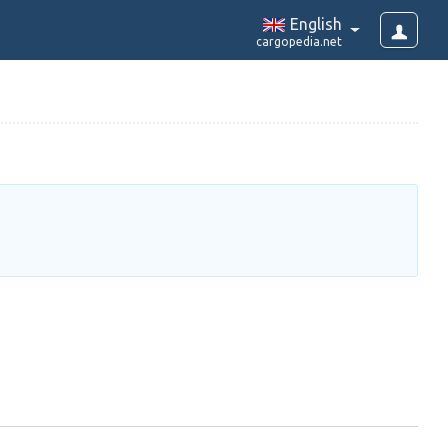
English
cargopedia.net