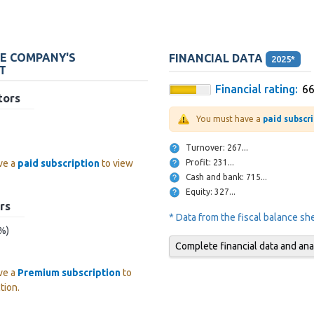
HE COMPANY'S
FINANCIAL DATA
2025*
T
Financial rating:
6
tors
You must have a
paid subscr
Turnover: 267...
Profit: 231...
ve a
paid subscription
to view
Cash and bank: 715...
Equity: 327...
rs
* Data from the fiscal balance s
 %)
Complete financial data and ana
ve a
Premium subscription
to
tion.