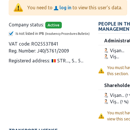
You need to
log in
to view this user's data.
PEOPLE IN T
Company status:
Active
MANAGEMEN
Is not listed in IPB
(Insolvency Procedures Bulletin)
Administra
VAT code:
RO25537841
Vișan...
Reg. Number:
J40/5761/2009
Viș...
Registered address:
STR...., S... 5...
You must ha
this section.
Shareholde
Vișan...
(?
Viș...
(? %)
You must ha
view this sec