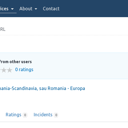
ices
About
Contact
SRL
from other users
0 ratings
mania-Scandinavia, sau Romania - Europa
Ratings
Incidents
0
0