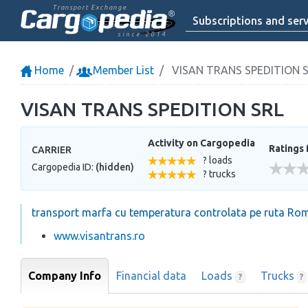
Transport Exchange
Subscriptions and serv
since 2014
Home
Member List
VISAN TRANS SPEDITION 
VISAN TRANS SPEDITION SRL
Activity on Cargopedia
Ratings 
CARRIER
? loads
Cargopedia ID:
(hidden)
? trucks
transport marfa cu temperatura controlata pe ruta Ro
www.visantrans.ro
Company Info
Financial data
Loads
Trucks
?
?