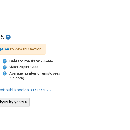
6%
iption
to view this section.
Debts to the state: ?
(hidden)
Share capital: 400...
Average number of employees:
?
(hidden)
heet published on 31/12/2025
lysis by years »