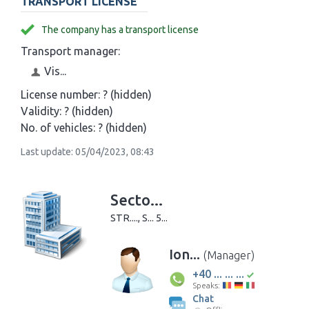
TRANSPORT LICENSE
The company has a transport license
Transport manager:
Vis...
License number:
? (hidden)
Validity:
? (hidden)
No. of vehicles:
? (hidden)
Last update: 05/04/2023, 08:43
Secto...
STR...., S... 5...
Ion...
(Manager)
+40 ... ... ...
Speaks:
Chat