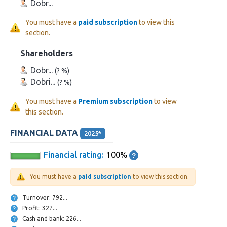
Dobr...
You must have a
paid subscription
to view this
section.
Shareholders
Dobr...
(? %)
Dobri...
(? %)
You must have a
Premium subscription
to view
this section.
FINANCIAL DATA
2025*
Financial rating:
100%
You must have a
paid subscription
to view this section.
Turnover: 792...
Profit: 327...
Cash and bank: 226...