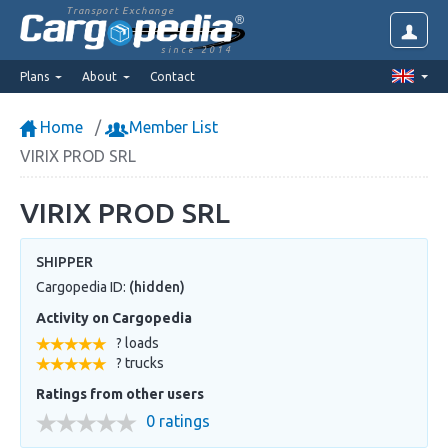
Transport Exchange
since 2014
Plans
About
Contact
Home
Member List
VIRIX PROD SRL
VIRIX PROD SRL
SHIPPER
Cargopedia ID:
(hidden)
Activity on Cargopedia
? loads
? trucks
Ratings from other users
0 ratings