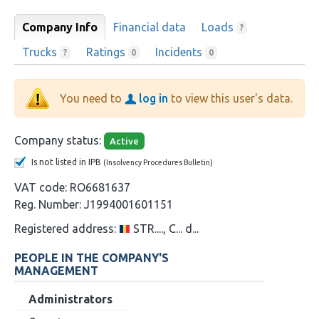
Company Info
Financial data
Loads
?
Trucks
Ratings
Incidents
?
0
0
You need to
log in
to view this user's data.
Company status:
Active
Is not listed in IPB
(Insolvency Procedures Bulletin)
VAT code:
RO6681637
Reg. Number:
J1994001601151
Registered address:
STR...., C... d...
PEOPLE IN THE COMPANY'S
MANAGEMENT
Administrators