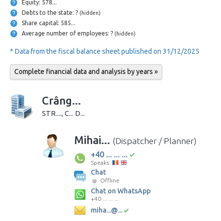
Equity: 578...
Debts to the state: ?
(hidden)
Share capital: 585...
Average number of employees: ?
(hidden)
* Data from the fiscal balance sheet published on 31/12/2025
Complete financial data and analysis by years »
Crâng...
STR...., C... D...
Mihai...
(Dispatcher / Planner)
+40 ... ... ...
Speaks:
Chat
Offline
Chat on WhatsApp
+40 ... ... ...
miha...@...