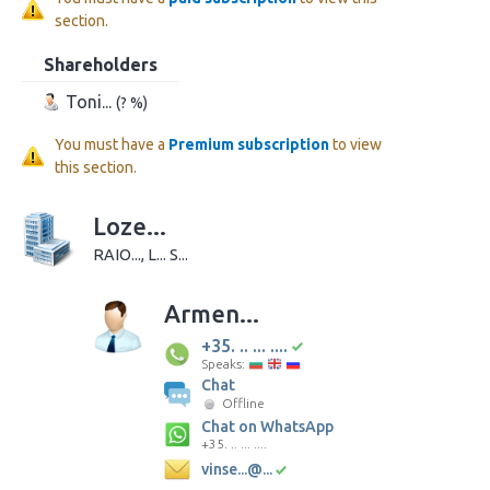
section.
Shareholders
Toni...
(? %)
You must have a
Premium subscription
to view
this section.
Loze...
RAIO..., L... S...
Armen...
+35. .. ... ....
Speaks:
Chat
Offline
Chat on WhatsApp
+35. .. ... ....
vinse...@...