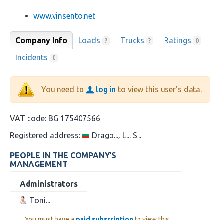
www.vinsento.net
Company Info
Loads
Trucks
Ratings
?
?
0
Incidents
0
You need to
log in
to view this user's data.
VAT code:
BG 175407566
Registered address:
Drago..., L... S...
PEOPLE IN THE COMPANY'S
MANAGEMENT
Administrators
Toni...
You must have a
paid subscription
to view this