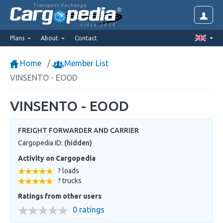
Transport Exchange
since 2014
Plans
About
Contact
Home
Member List
VINSENTO - EOOD
VINSENTO - EOOD
FREIGHT FORWARDER AND CARRIER
Cargopedia ID:
(hidden)
Activity on Cargopedia
? loads
? trucks
Ratings from other users
0 ratings