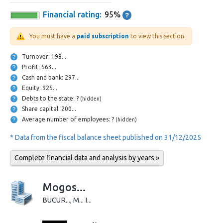
Financial rating:
95%
You must have a
paid subscription
to view this section.
Turnover: 198...
Profit: 563...
Cash and bank: 297...
Equity: 925...
Debts to the state: ?
(hidden)
Share capital: 200...
Average number of employees: ?
(hidden)
* Data from the fiscal balance sheet published on 31/12/2025
Complete financial data and analysis by years »
Mogos...
BUCUR..., M... I...