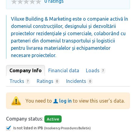
0 ratings
Viluxe Building & Marketing este o companie activă în
domeniul construcțiilor, designului și dezvoltării
proiectelor rezidențiale și comerciale, colaborând cu
parteneri din domeniul transportului și logisticii
pentru livrarea materialelor și echipamentelor
necesare proiectelor.
Company Info
Financial data
Loads
?
Trucks
Ratings
Incidents
?
0
0
You need to
log in
to view this user's data.
Company status:
Active
Is not listed in IPB
(Insolvency Procedures Bulletin)