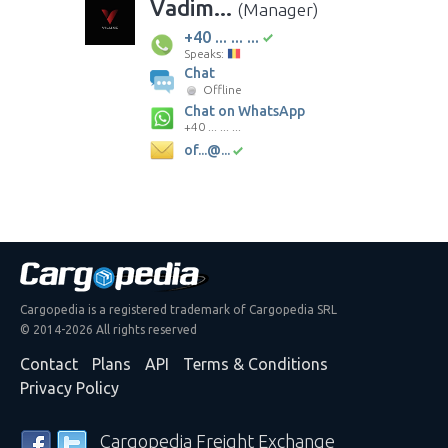
Vadim...
(Manager)
+40 ... ... ...
Speaks:
Chat
Offline
Chat on WhatsApp
+40 ... ... ...
of...@...
Cargopedia is a registered trademark of Cargopedia SRL
© 2014-2026 All rights reserved
Contact
Plans
API
Terms & Conditions
Privacy Policy
Cargopedia Freight Exchange