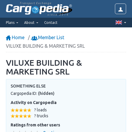
Transport Exchange
since 2014
Plans
About
Contact
Home
Member List
VILUXE BUILDING & MARKETING SRL
VILUXE BUILDING &
MARKETING SRL
SOMETHING ELSE
Cargopedia ID:
(hidden)
Activity on Cargopedia
? loads
? trucks
Ratings from other users