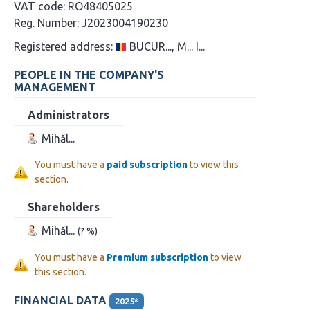
VAT code:
RO48405025
Reg. Number:
J2023004190230
Registered address:
BUCUR..., M... I...
PEOPLE IN THE COMPANY'S
MANAGEMENT
Administrators
Mihăl...
You must have a
paid subscription
to view this
section.
Shareholders
Mihăl...
(? %)
You must have a
Premium subscription
to view
this section.
FINANCIAL DATA
2025*