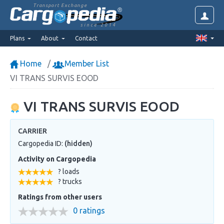
Transport Exchange
since 2014
Plans
About
Contact
Home
Member List
VI TRANS SURVIS EOOD
VI TRANS SURVIS EOOD
CARRIER
Cargopedia ID:
(hidden)
Activity on Cargopedia
? loads
? trucks
Ratings from other users
0 ratings