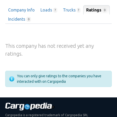
Company Info
Loads
Trucks
Ratings
0
?
?
Incidents
0
This company has not received yet any
ratings.
You can only give ratings to the companies you have
interacted with on Cargopedia
Cargopedia is a registered trademark of Cargopedia SRL