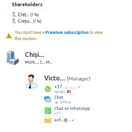
Shareholders
Creț...
(? %)
Crețu...
(? %)
You must have a
Premium subscription
to view
this section.
Chiși...
MUN...., C... M...
Victo...
(Manager)
+37. ... .. ...
Speaks:
Chat
Offline
Chat on WhatsApp
+37. ... .. ...
ach...@...