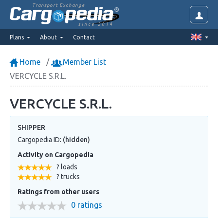
Transport Exchange
since 2014
Plans
About
Contact
Home
Member List
VERCYCLE S.R.L.
VERCYCLE S.R.L.
SHIPPER
Cargopedia ID:
(hidden)
Activity on Cargopedia
? loads
? trucks
Ratings from other users
0 ratings