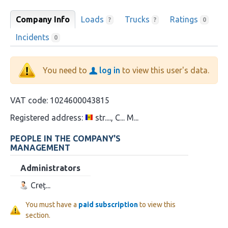
Company Info
Loads
Trucks
Ratings
?
?
0
Incidents
0
You need to
log in
to view this user's data.
VAT code:
1024600043815
Registered address:
str...., C... M...
PEOPLE IN THE COMPANY'S
MANAGEMENT
Administrators
Creț...
You must have a
paid subscription
to view this
section.