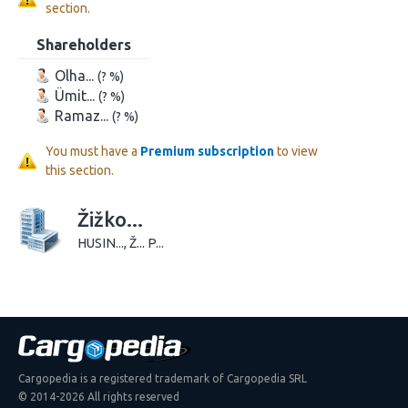
section.
Shareholders
Olha...
(? %)
Ümit...
(? %)
Ramaz...
(? %)
You must have a
Premium subscription
to view
this section.
Žižko...
HUSIN..., Ž... P...
Cargopedia is a registered trademark of Cargopedia SRL
© 2014-2026 All rights reserved