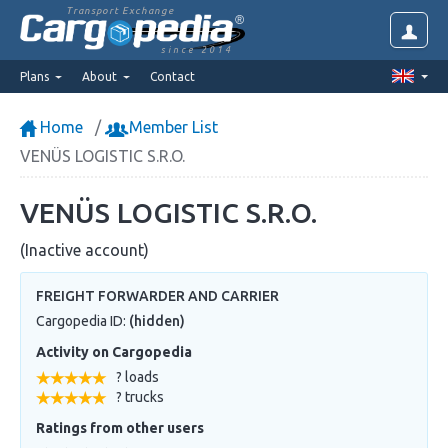
Transport Exchange
since 2014
Plans
About
Contact
Home
Member List
VENÜS LOGISTIC S.R.O.
VENÜS LOGISTIC S.R.O.
(Inactive account)
FREIGHT FORWARDER AND CARRIER
Cargopedia ID:
(hidden)
Activity on Cargopedia
? loads
? trucks
Ratings from other users