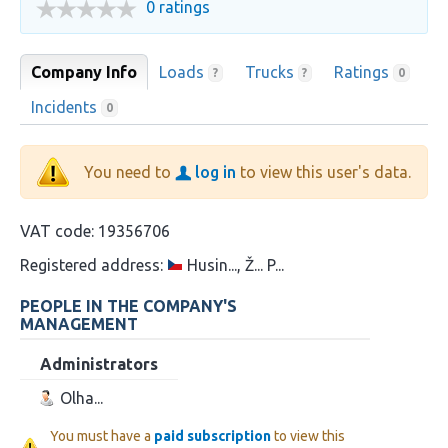
0 ratings
Company Info
Loads
Trucks
Ratings
?
?
0
Incidents
0
You need to
log in
to view this user's data.
VAT code:
19356706
Registered address:
Husin..., Ž... P...
PEOPLE IN THE COMPANY'S
MANAGEMENT
Administrators
Olha...
You must have a
paid subscription
to view this