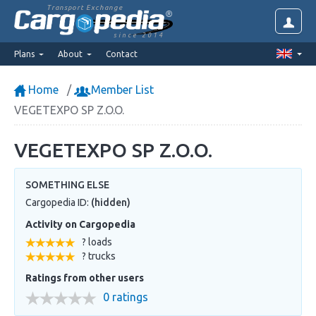
Transport Exchange
since 2014
Plans
About
Contact
Home
Member List
VEGETEXPO SP Z.O.O.
VEGETEXPO SP Z.O.O.
SOMETHING ELSE
Cargopedia ID:
(hidden)
Activity on Cargopedia
? loads
? trucks
Ratings from other users
0 ratings