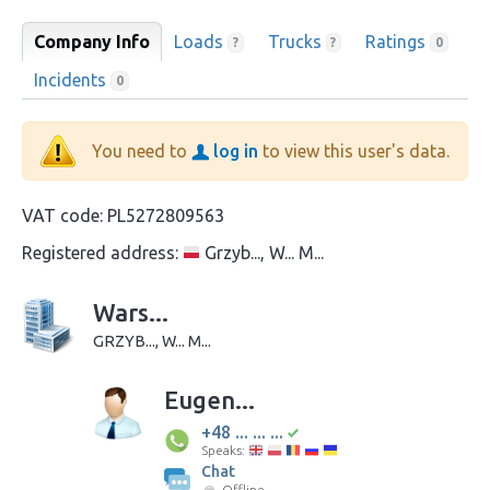
Company Info
Loads
Trucks
Ratings
?
?
0
Incidents
0
You need to
log in
to view this user's data.
VAT code:
PL5272809563
Registered address:
Grzyb..., W... M...
Wars...
GRZYB..., W... M...
Eugen...
+48 ... ... ...
Speaks:
Chat
Offline