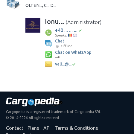
OLTEN..., C... D...
Ionu...
(Administrator)
+40 ... ... ...
Speaks:
Chat
Offline
Chat on WhatsApp
+40 ... ... ...
vali...@...
Cargopedia is a registered trademark of Cargopedia SRL
© 2014-2026 All rights reserved
Contact
Plans
API
Terms & Conditions