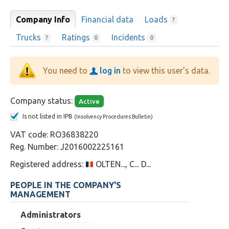
Company Info
Financial data
Loads
?
Trucks
Ratings
Incidents
?
0
0
You need to
log in
to view this user's data.
Company status:
Active
Is not listed in IPB
(Insolvency Procedures Bulletin)
VAT code:
RO36838220
Reg. Number:
J2016002225161
Registered address:
OLTEN..., C... D...
PEOPLE IN THE COMPANY'S
MANAGEMENT
Administrators