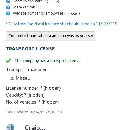
Debts to the state: ?
(hidden)
Share capital: 200...
Average number of employees: ?
(hidden)
* Data from the fiscal balance sheet published on 31/12/2025
Complete financial data and analysis by years »
TRANSPORT LICENSE
The company has a transport license
Transport manager:
Mirce...
License number:
? (hidden)
Validity:
? (hidden)
No. of vehicles:
? (hidden)
Last update: 30/04/2026, 05:59
Craio...