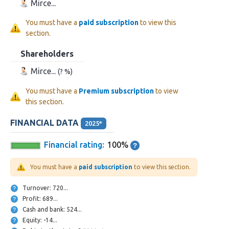
Mirce...
You must have a
paid subscription
to view this
section.
Shareholders
Mirce...
(? %)
You must have a
Premium subscription
to view
this section.
FINANCIAL DATA
2025*
Financial rating:
100%
You must have a
paid subscription
to view this section.
Turnover: 720...
Profit: 689...
Cash and bank: 524...
Equity: -14...