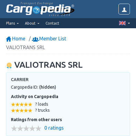
Transport Exchange
since 2014
Plans
About
Contact
Home
Member List
VALIOTRANS SRL
VALIOTRANS SRL
CARRIER
Cargopedia ID:
(hidden)
Activity on Cargopedia
? loads
? trucks
Ratings from other users
0 ratings