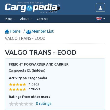
Transport Exchange
since 2014
Plans
About
Contact
Home
Member List
VALGO TRANS - EOOD
VALGO TRANS - EOOD
FREIGHT FORWARDER AND CARRIER
Cargopedia ID:
(hidden)
Activity on Cargopedia
? loads
? trucks
Ratings from other users
0 ratings