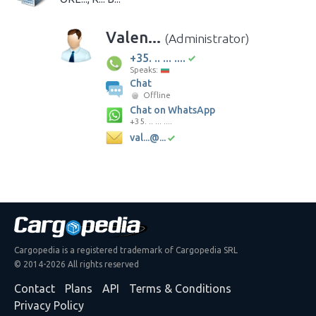
Valen...
(Administrator)
+35. .. ... ....
Speaks:
Chat
Offline
Chat on WhatsApp
+35. .. ... ....
val...@...
Cargopedia is a registered trademark of Cargopedia SRL
© 2014-2026 All rights reserved
Contact
Plans
API
Terms & Conditions
Privacy Policy