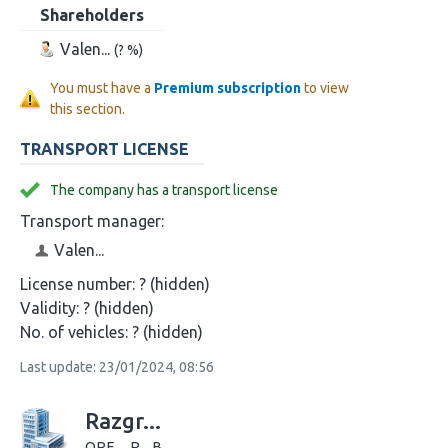
Shareholders
Valen...
(? %)
You must have a
Premium subscription
to view
this section.
TRANSPORT LICENSE
The company has a transport license
Transport manager:
Valen...
License number:
? (hidden)
Validity:
? (hidden)
No. of vehicles:
? (hidden)
Last update: 23/01/2024, 08:56
Razgr...
ORE..., R... B...