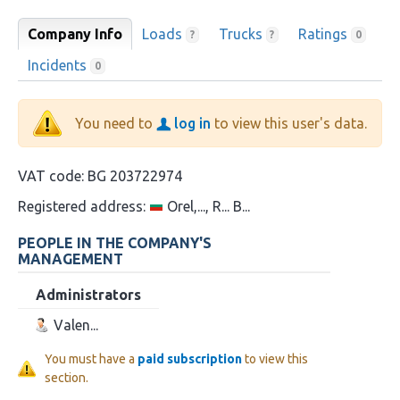
Company Info
Loads
Trucks
Ratings
?
?
0
Incidents
0
You need to
log in
to view this user's data.
VAT code:
BG 203722974
Registered address:
Orel,..., R... B...
PEOPLE IN THE COMPANY'S
MANAGEMENT
Administrators
Valen...
You must have a
paid subscription
to view this
section.