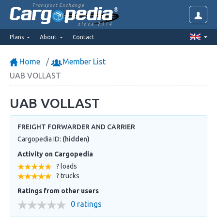
Transport Exchange
since 2014
Plans
About
Contact
Home
Member List
UAB VOLLAST
UAB VOLLAST
FREIGHT FORWARDER AND CARRIER
Cargopedia ID:
(hidden)
Activity on Cargopedia
? loads
? trucks
Ratings from other users
0 ratings