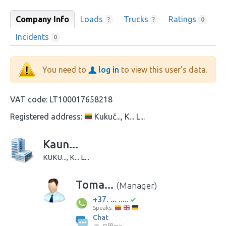
Company Info
Loads
Trucks
Ratings
?
?
0
Incidents
0
You need to
log in
to view this user's data.
VAT code:
LT100017658218
Registered address:
Kukuč..., K... L...
Kaun...
KUKU..., K... L...
Toma...
(Manager)
+37. ... .....
Speaks:
Chat
Offline