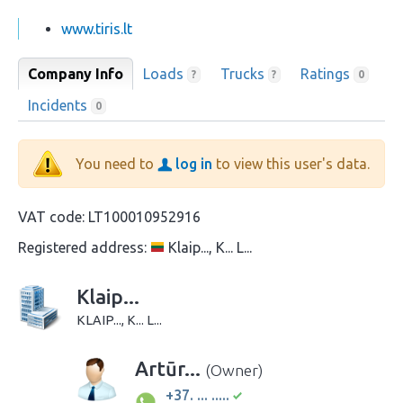
www.tiris.lt
Company Info
Loads
Trucks
Ratings
?
?
0
Incidents
0
You need to
log in
to view this user's data.
VAT code:
LT100010952916
Registered address:
Klaip..., K... L...
Klaip...
KLAIP..., K... L...
Artūr...
(Owner)
+37. ... .....