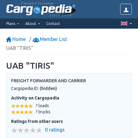
Transport Exchange
since 2014
Plans
About
Contact
Home
Member List
UAB "TIRIS"
UAB "TIRIS"
FREIGHT FORWARDER AND CARRIER
Cargopedia ID:
(hidden)
Activity on Cargopedia
? loads
? trucks
Ratings from other users
0 ratings