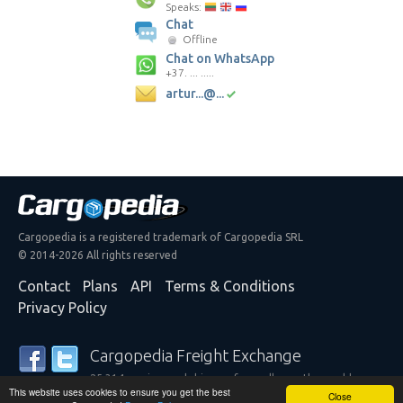
Speaks:
Chat
Offline
Chat on WhatsApp
+37. ... .....
artur...@...
Cargopedia is a registered trademark of Cargopedia SRL
© 2014-2026 All rights reserved
Contact
Plans
API
Terms & Conditions
Privacy Policy
Cargopedia Freight Exchange
25,314 carriers and shippers from all over the world are
This website uses cookies to ensure you get the best
trusting our services
Close