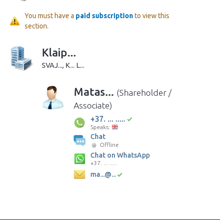
You must have a
paid subscription
to view this
section.
Klaip...
SVAJ..., K... L...
Matas...
(Shareholder /
Associate)
+37. ... .....
Speaks:
Chat
Offline
Chat on WhatsApp
+37. ... .....
ma...@...