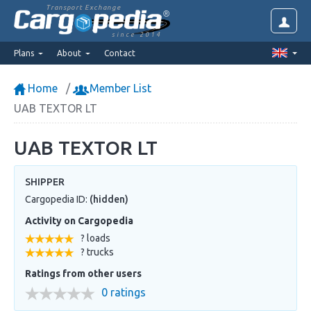
Transport Exchange
since 2014
Plans
About
Contact
Home
Member List
UAB TEXTOR LT
UAB TEXTOR LT
SHIPPER
Cargopedia ID:
(hidden)
Activity on Cargopedia
? loads
? trucks
Ratings from other users
0 ratings