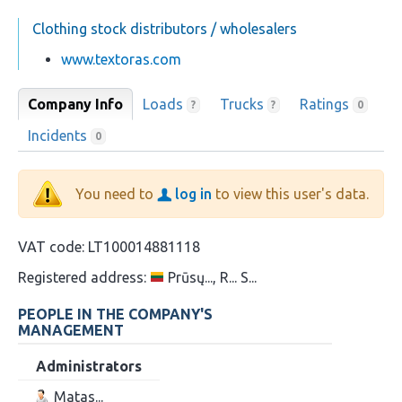
Clothing stock distributors / wholesalers
www.textoras.com
Company Info
Loads
Trucks
Ratings
?
?
0
Incidents
0
You need to
log in
to view this user's data.
VAT code:
LT100014881118
Registered address:
Prūsų..., R... S...
PEOPLE IN THE COMPANY'S
MANAGEMENT
Administrators
Matas...