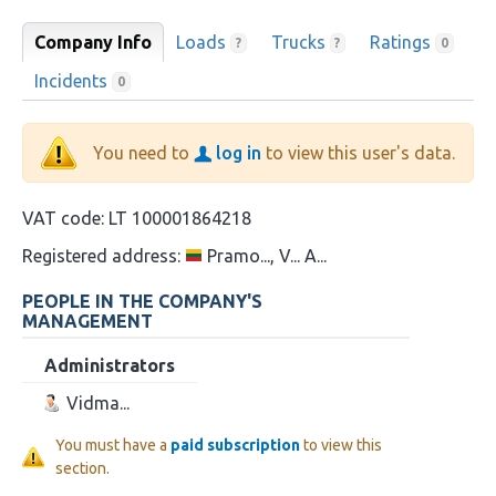
Company Info
Loads
Trucks
Ratings
?
?
0
Incidents
0
You need to
log in
to view this user's data.
VAT code:
LT 100001864218
Registered address:
Pramo..., V... A...
PEOPLE IN THE COMPANY'S
MANAGEMENT
Administrators
Vidma...
You must have a
paid subscription
to view this
section.