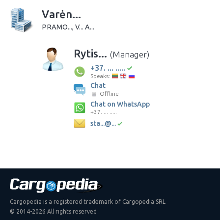
Varėn...
PRAMO..., V... A...
Rytis...
(Manager)
+37. ... .....
Speaks:
Chat
Offline
Chat on WhatsApp
+37. ... .....
sta...@...
Cargopedia is a registered trademark of Cargopedia SRL
© 2014-2026 All rights reserved