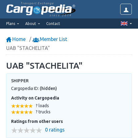
Transport Exchange
since 2014
Plans
About
Contact
Home
Member List
UAB "STACHELITA"
UAB "STACHELITA"
SHIPPER
Cargopedia ID:
(hidden)
Activity on Cargopedia
? loads
? trucks
Ratings from other users
0 ratings