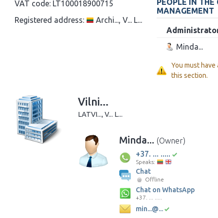
PEOPLE IN THE
VAT code:
LT100018900715
MANAGEMENT
Registered address:
Archi..., V... L...
Administrato
Minda...
You must have
this section.
Vilni...
LATVI..., V... L...
Minda...
(Owner)
+37. ... .....
Speaks:
Chat
Offline
Chat on WhatsApp
+37. ... .....
min...@...