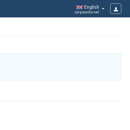
English
cargopedia.net