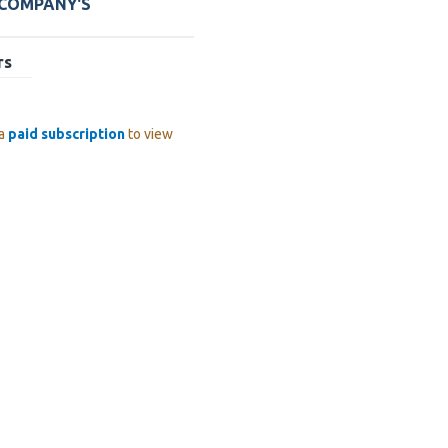
 COMPANY'S
rs
 a
paid subscription
to view