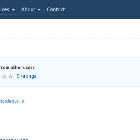
ices
About
Contact
from other users
0 ratings
Incidents
0