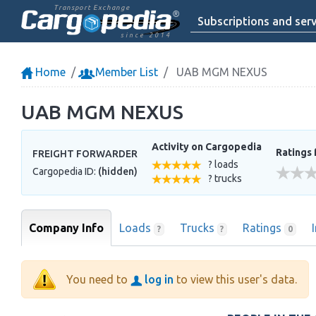
Transport Exchange
Subscriptions and serv
since 2014
Home
Member List
UAB MGM NEXUS
UAB MGM NEXUS
Activity on Cargopedia
Ratings 
FREIGHT FORWARDER
? loads
Cargopedia ID:
(hidden)
? trucks
Company Info
Loads
Trucks
Ratings
?
?
0
You need to
log in
to view this user's data.