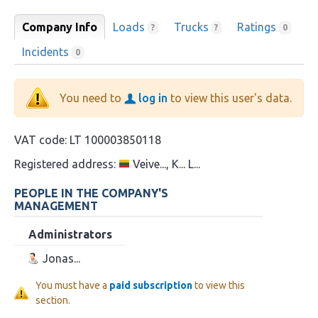
Company Info
Loads
Trucks
Ratings
?
?
0
Incidents
0
You need to
log in
to view this user's data.
VAT code:
LT 100003850118
Registered address:
Veive..., K... L...
PEOPLE IN THE COMPANY'S
MANAGEMENT
Administrators
Jonas...
You must have a
paid subscription
to view this
section.