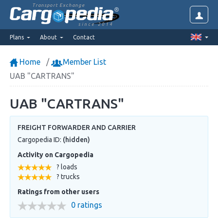
Transport Exchange
since 2014
Plans
About
Contact
Home
Member List
UAB "CARTRANS"
UAB "CARTRANS"
FREIGHT FORWARDER AND CARRIER
Cargopedia ID:
(hidden)
Activity on Cargopedia
? loads
? trucks
Ratings from other users
0 ratings