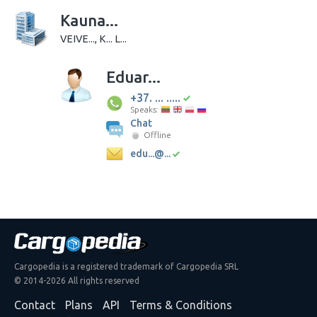
Kauna...
VEIVE..., K... L...
Eduar...
+37. ... .....
Speaks:
Chat
Offline
edu...@...
Cargopedia is a registered trademark of Cargopedia SRL
© 2014-2026 All rights reserved
Contact
Plans
API
Terms & Conditions