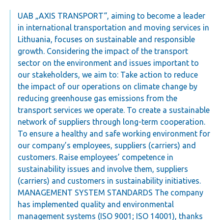
UAB „AXIS TRANSPORT“, aiming to become a leader
in international transportation and moving services in
Lithuania, focuses on sustainable and responsible
growth. Considering the impact of the transport
sector on the environment and issues important to
our stakeholders, we aim to: Take action to reduce
the impact of our operations on climate change by
reducing greenhouse gas emissions from the
transport services we operate. To create a sustainable
network of suppliers through long-term cooperation.
To ensure a healthy and safe working environment for
our company’s employees, suppliers (carriers) and
customers. Raise employees’ competence in
sustainability issues and involve them, suppliers
(carriers) and customers in sustainability initiatives.
MANAGEMENT SYSTEM STANDARDS The company
has implemented quality and environmental
management systems (ISO 9001; ISO 14001), thanks