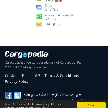
Speaks:
Chat
Offline
Chat on WhatsApp
+37. ... .....
lina...@...
Cargopedia is a registered trademark of Cargopedia SRL
© 2014-2026 All rights reserved
Contact
Plans
API
Terms & Conditions
Privacy Policy
Cargopedia Freight Exchange
25,337 carriers and shippers from all over the world are
This website uses cookies to ensure you get the best
trusting our services
Close
experience on Cargopedia!
Privacy Policy