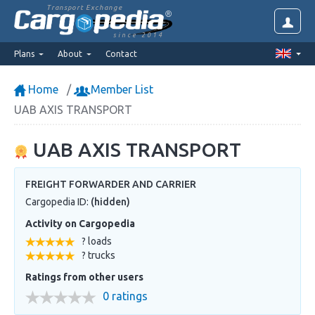
Transport Exchange
since 2014
Plans
About
Contact
Home
Member List
UAB AXIS TRANSPORT
UAB AXIS TRANSPORT
FREIGHT FORWARDER AND CARRIER
Cargopedia ID:
(hidden)
Activity on Cargopedia
? loads
? trucks
Ratings from other users
0 ratings