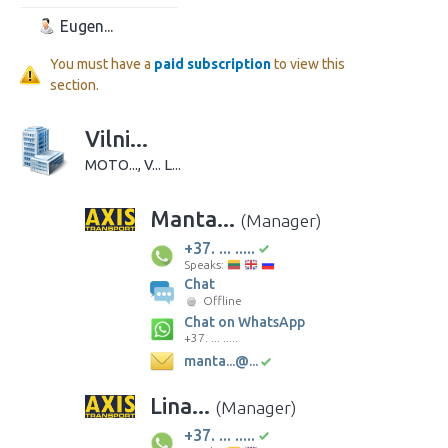
Eugen...
You must have a
paid subscription
to view this
section.
Vilni...
MOTO..., V... L...
Manta...
(Manager)
+37. ... .....
Speaks:
Chat
Offline
Chat on WhatsApp
+37. ... .....
manta...@...
Lina...
(Manager)
+37. ... .....