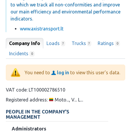
to which we track all non-conformities and improve
our main efficiency and environmental performance
indicators.
www.axistransport.lt
Company Info
Loads
Trucks
Ratings
?
?
0
Incidents
0
You need to
log in
to view this user's data.
VAT code:
LT100002786510
Registered address:
Moto..., V... L...
PEOPLE IN THE COMPANY'S
MANAGEMENT
Administrators