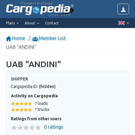
Transport Exchange
since 2014
Plans
About
Contact
Home
Member List
UAB "ANDINI"
UAB "ANDINI"
SHIPPER
Cargopedia ID:
(hidden)
Activity on Cargopedia
? loads
? trucks
Ratings from other users
0 ratings