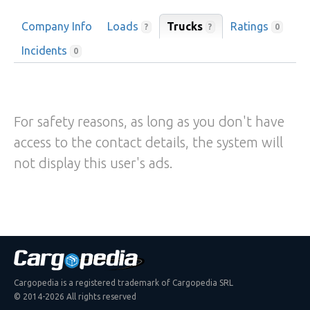
Company Info
Loads
Trucks
Ratings
?
?
0
Incidents
0
For safety reasons, as long as you don't have
access to the contact details, the system will
not display this user's ads.
Cargopedia is a registered trademark of Cargopedia SRL
© 2014-2026 All rights reserved