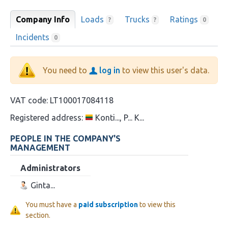
Company Info
Loads
Trucks
Ratings
?
?
0
Incidents
0
You need to
log in
to view this user's data.
VAT code:
LT100017084118
Registered address:
Konti..., P... K...
PEOPLE IN THE COMPANY'S
MANAGEMENT
Administrators
Ginta...
You must have a
paid subscription
to view this
section.