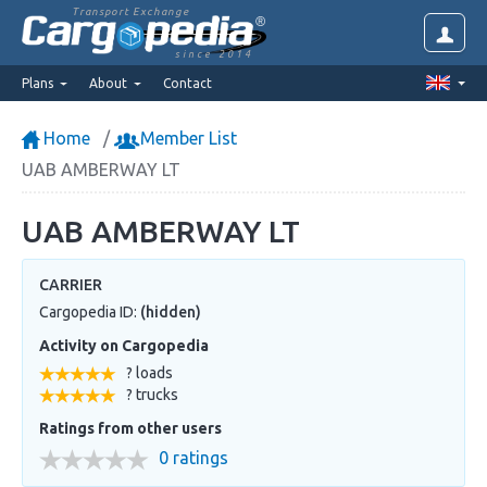
Transport Exchange
since 2014
Plans
About
Contact
Home
Member List
UAB AMBERWAY LT
UAB AMBERWAY LT
CARRIER
Cargopedia ID:
(hidden)
Activity on Cargopedia
? loads
? trucks
Ratings from other users
0 ratings