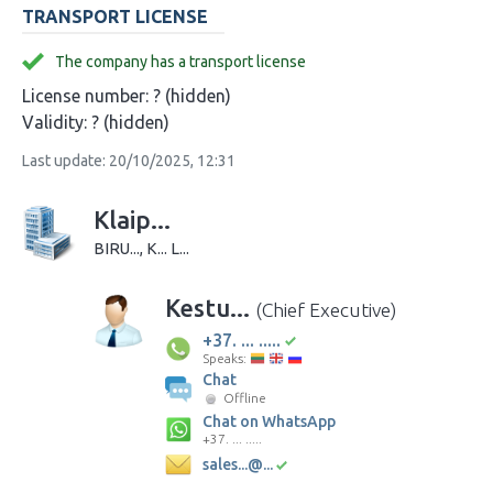
TRANSPORT LICENSE
The company has a transport license
License number:
? (hidden)
Validity:
? (hidden)
Last update: 20/10/2025, 12:31
Klaip...
BIRU..., K... L...
Kestu...
(Chief Executive)
+37. ... .....
Speaks:
Chat
Offline
Chat on WhatsApp
+37. ... .....
sales...@...