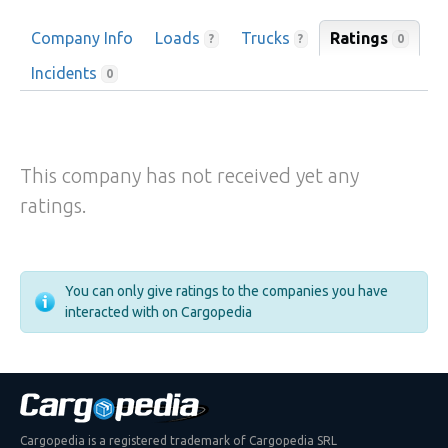
Company Info
Loads
Trucks
Ratings
0
?
?
Incidents
0
This company has not received yet any
ratings.
You can only give ratings to the companies you have
interacted with on Cargopedia
Cargopedia is a registered trademark of Cargopedia SRL