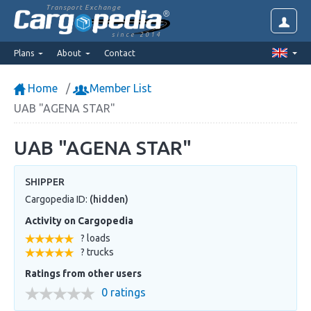
Transport Exchange
since 2014
Plans
About
Contact
Home
Member List
UAB "AGENA STAR"
UAB "AGENA STAR"
SHIPPER
Cargopedia ID:
(hidden)
Activity on Cargopedia
? loads
? trucks
Ratings from other users
0 ratings