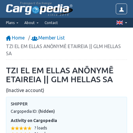
Transport Exchange
since 2014
Plans
About
Contact
Home
Member List
TZI EL EM ELLAS ANŌNYMĒ ETAIREIA || GLM HELLAS
SA
TZI EL EM ELLAS ANŌNYMĒ
ETAIREIA || GLM HELLAS SA
(Inactive account)
SHIPPER
Cargopedia ID:
(hidden)
Activity on Cargopedia
? loads