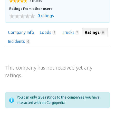
? trucks
Ratings from other users
0 ratings
Company Info
Loads
Trucks
Ratings
0
?
?
Incidents
0
This company has not received yet any
ratings.
You can only give ratings to the companies you have
interacted with on Cargopedia