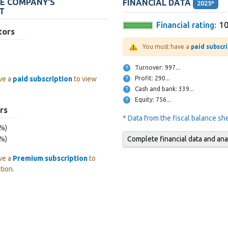
HE COMPANY'S
FINANCIAL DATA
2025*
T
Financial rating:
1
tors
You must have a
paid subscr
Turnover: 997...
Profit: 290...
ve a
paid subscription
to view
Cash and bank: 339...
Equity: 756...
rs
* Data from the fiscal balance s
 %)
Complete financial data and ana
 %)
ve a
Premium subscription
to
tion.