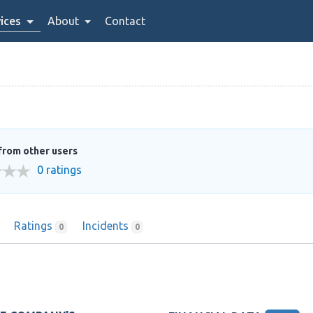
ices
About
Contact
from other users
0 ratings
Ratings
Incidents
0
0