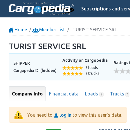
Transport Exchange
Subscriptions and serv
since 2014
Home
Member List
TURIST SERVICE SRL
TURIST SERVICE SRL
Activity on Cargopedia
Ratings 
SHIPPER
? loads
Cargopedia ID:
(hidden)
? trucks
Company Info
Financial data
Loads
Trucks
?
?
You need to
log in
to view this user's data.