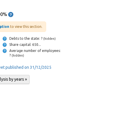
00%
iption
to view this section.
Debts to the state: ?
(hidden)
Share capital: 650...
Average number of employees:
?
(hidden)
heet published on 31/12/2025
lysis by years »