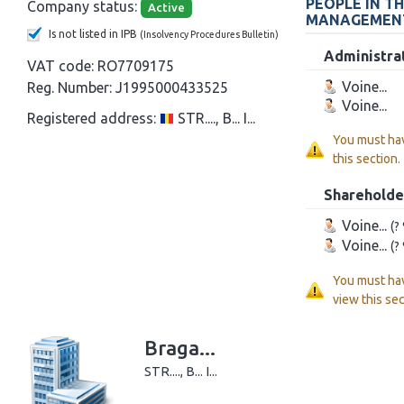
PEOPLE IN T
Company status:
Active
MANAGEMEN
Is not listed in IPB
(Insolvency Procedures Bulletin)
Administra
VAT code:
RO7709175
Voine...
Reg. Number:
J1995000433525
Voine...
Registered address:
STR...., B... I...
You must ha
this section.
Shareholde
Voine...
(?
Voine...
(?
You must ha
view this sec
Braga...
STR...., B... I...