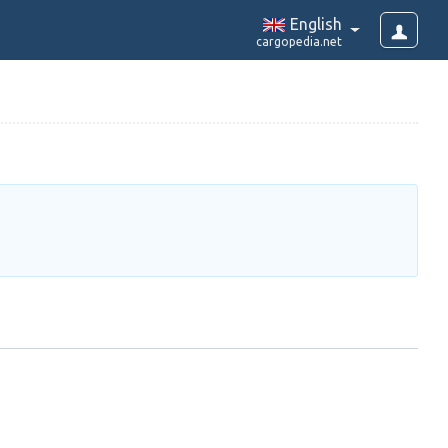
English
cargopedia.net