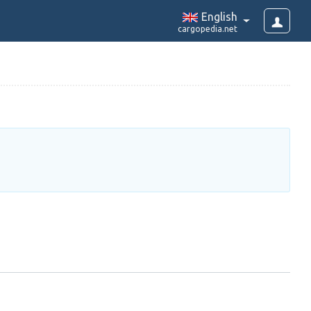
English
cargopedia.net