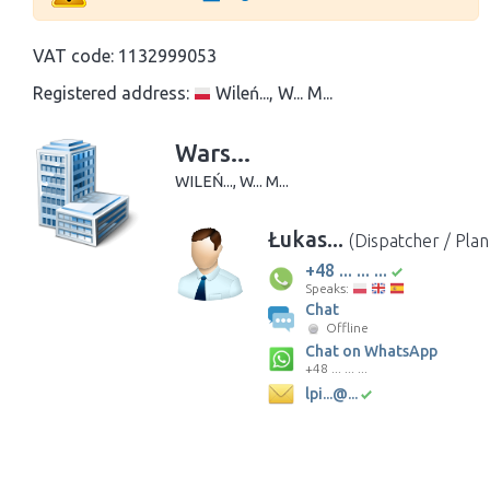
VAT code:
1132999053
Registered address:
Wileń..., W... M...
Wars...
WILEŃ..., W... M...
Łukas...
(Dispatcher / Pla
+48 ... ... ...
Speaks:
Chat
Offline
Chat on WhatsApp
+48 ... ... ...
lpi...@...