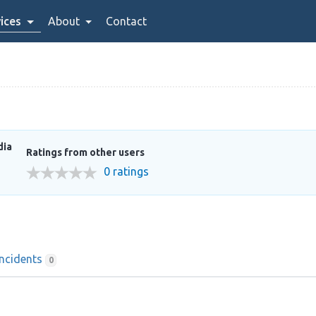
ices
About
Contact
dia
Ratings from other users
0 ratings
Incidents
0