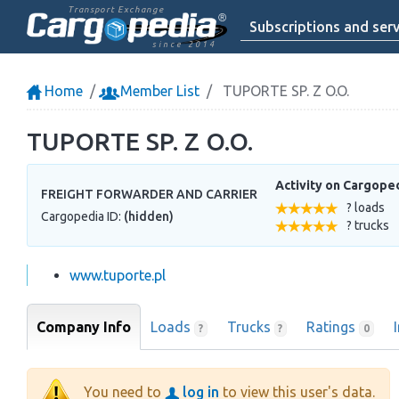
Transport Exchange
Subscriptions and serv
since 2014
Home
Member List
TUPORTE SP. Z O.O.
TUPORTE SP. Z O.O.
Activity on Cargope
FREIGHT FORWARDER AND CARRIER
? loads
Cargopedia ID:
(hidden)
? trucks
www.tuporte.pl
Company Info
Loads
Trucks
Ratings
?
?
0
You need to
log in
to view this user's data.