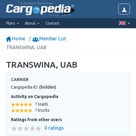
Transport Exchange
since 2014
Plans
About
Contact
Home
Member List
TRANSWINA, UAB
TRANSWINA, UAB
CARRIER
Cargopedia ID:
(hidden)
Activity on Cargopedia
? loads
? trucks
Ratings from other users
0 ratings