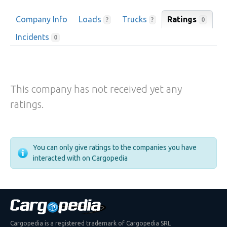
Company Info
Loads
Trucks
Ratings
0
?
?
Incidents
0
This company has not received yet any
ratings.
You can only give ratings to the companies you have
interacted with on Cargopedia
Cargopedia is a registered trademark of Cargopedia SRL