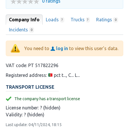
0 ratings
Company Info
Loads
Trucks
Ratings
?
?
0
Incidents
0
You need to
log in
to view this user's data.
VAT code:
PT 517822296
Registered address:
pct t..., C... L...
TRANSPORT LICENSE
The company has a transport license
License number:
? (hidden)
Validity:
? (hidden)
Last update: 04/11/2024, 18:15