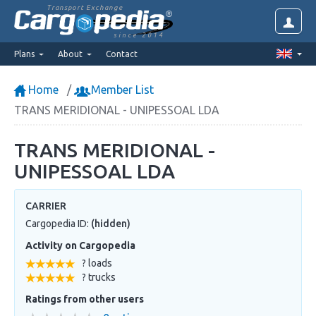
Transport Exchange
since 2014
Plans
About
Contact
Home
Member List
TRANS MERIDIONAL - UNIPESSOAL LDA
TRANS MERIDIONAL -
UNIPESSOAL LDA
CARRIER
Cargopedia ID:
(hidden)
Activity on Cargopedia
? loads
? trucks
Ratings from other users