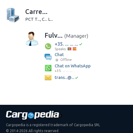
Carre...
PCT T..., C... L...
Fulv...
(Manager)
+35. ... ... ...
Speaks:
Chat
Offline
Chat on WhatsApp
+35. ... ... ...
trans...@...
Cargopedia is a registered trademark of Cargopedia SRL
© 2014-2026 All rights reserved