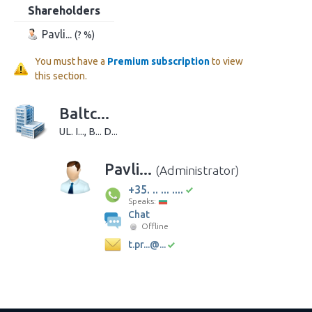
Shareholders
Pavli...
(? %)
You must have a
Premium subscription
to view
this section.
Baltc...
UL. I..., B... D...
Pavli...
(Administrator)
+35. .. ... ....
Speaks:
Chat
Offline
t.pr...@...