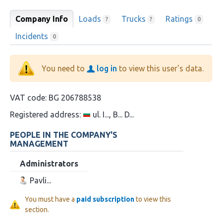
Company Info
Loads
Trucks
Ratings
?
?
0
Incidents
0
You need to
log in
to view this user's data.
VAT code:
BG 206788538
Registered address:
ul. I..., B... D...
PEOPLE IN THE COMPANY'S
MANAGEMENT
Administrators
Pavli...
You must have a
paid subscription
to view this
section.