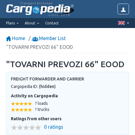
Transport Exchange
since 2014
Plans
About
Contact
Home
Member List
"TOVARNI PREVOZI 66" EOOD
"TOVARNI PREVOZI 66" EOOD
FREIGHT FORWARDER AND CARRIER
Cargopedia ID:
(hidden)
Activity on Cargopedia
? loads
? trucks
Ratings from other users
0 ratings