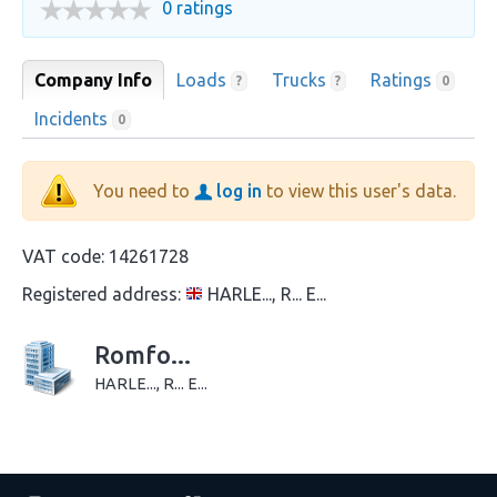
0 ratings
Company Info
Loads
Trucks
Ratings
?
?
0
Incidents
0
You need to
log in
to view this user's data.
VAT code:
14261728
Registered address:
HARLE..., R... E...
Romfo...
HARLE..., R... E...