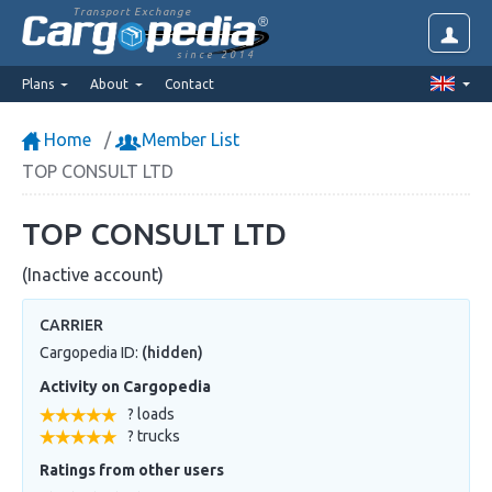
Transport Exchange
since 2014
Plans
About
Contact
Home
Member List
TOP CONSULT LTD
TOP CONSULT LTD
(Inactive account)
CARRIER
Cargopedia ID:
(hidden)
Activity on Cargopedia
? loads
? trucks
Ratings from other users