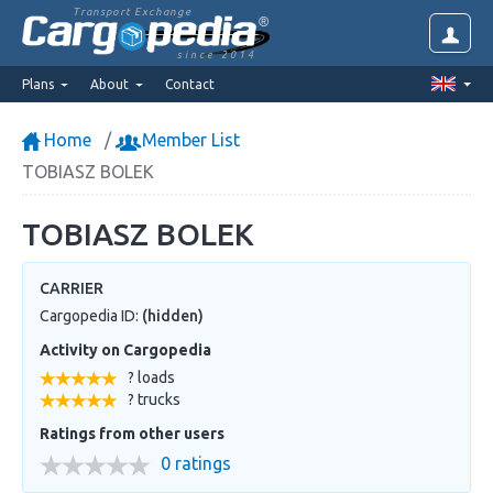
Transport Exchange
since 2014
Plans
About
Contact
Home
Member List
TOBIASZ BOLEK
TOBIASZ BOLEK
CARRIER
Cargopedia ID:
(hidden)
Activity on Cargopedia
? loads
? trucks
Ratings from other users
0 ratings