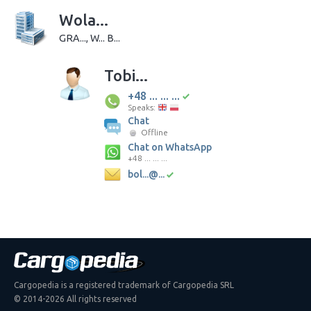
Wola...
GRA..., W... B...
Tobi...
+48 ... ... ...
Speaks:
Chat
Offline
Chat on WhatsApp
+48 ... ... ...
bol...@...
Cargopedia is a registered trademark of Cargopedia SRL
© 2014-2026 All rights reserved