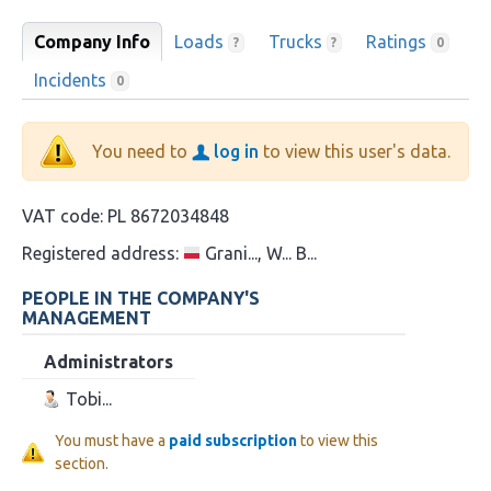
Company Info
Loads
Trucks
Ratings
?
?
0
Incidents
0
You need to
log in
to view this user's data.
VAT code:
PL 8672034848
Registered address:
Grani..., W... B...
PEOPLE IN THE COMPANY'S
MANAGEMENT
Administrators
Tobi...
You must have a
paid subscription
to view this
section.