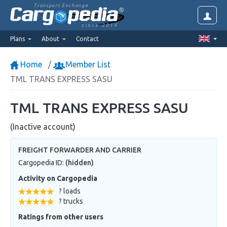
Transport Exchange
since 2014
Plans
About
Contact
Home
Member List
TML TRANS EXPRESS SASU
TML TRANS EXPRESS SASU
(Inactive account)
FREIGHT FORWARDER AND CARRIER
Cargopedia ID:
(hidden)
Activity on Cargopedia
? loads
? trucks
Ratings from other users