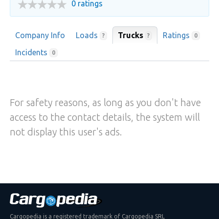
0 ratings
Company Info
Loads
Trucks
Ratings
?
?
0
Incidents
0
For safety reasons, as long as you don't have
access to the contact details, the system will
not display this user's ads.
Cargopedia is a registered trademark of Cargopedia SRL