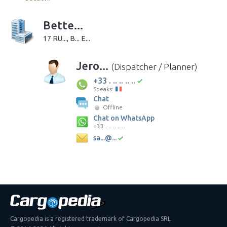
Bette...
17 RU..., B... E...
Jero...
(Dispatcher / Planner)
+33 . .. .. .. ..
Speaks:
Chat
Offline
Chat on WhatsApp
+33 . .. .. .. ..
sa...@...
Cargopedia is a registered trademark of Cargopedia SRL