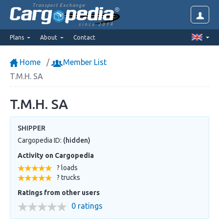
Transport Exchange
since 2014
Plans
About
Contact
Home
Member List
T.M.H. SA
T.M.H. SA
SHIPPER
Cargopedia ID:
(hidden)
Activity on Cargopedia
? loads
? trucks
Ratings from other users
0 ratings