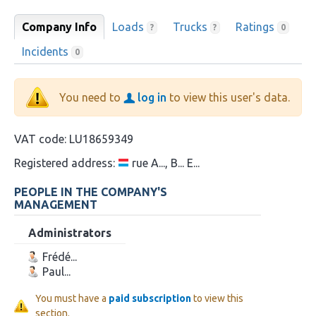
Company Info
Loads
Trucks
Ratings
?
?
0
Incidents
0
You need to
log in
to view this user's data.
VAT code:
LU18659349
Registered address:
rue A..., B... E...
PEOPLE IN THE COMPANY'S
MANAGEMENT
Administrators
Frédé...
Paul...
You must have a
paid subscription
to view this
section.