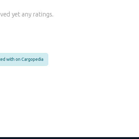
ved yet any ratings.
cted with on Cargopedia