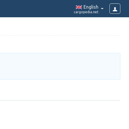
English
cargopedia.net