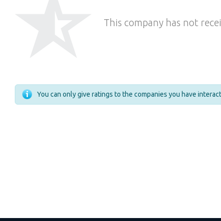
This company has not recei
You can only give ratings to the companies you have intera