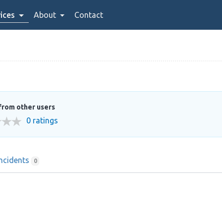
ices
About
Contact
from other users
0 ratings
Incidents
0