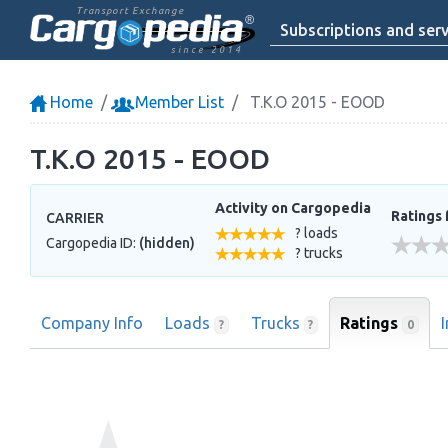
Transport Exchange
Subscriptions and serv
since 2014
Home
Member List
T.K.O 2015 - EOOD
T.K.O 2015 - EOOD
Activity on Cargopedia
Ratings 
CARRIER
? loads
Cargopedia ID:
(hidden)
? trucks
Company Info
Loads
Trucks
Ratings
0
?
?