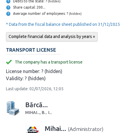
Debts to the state: ?
(hidden)
Share capital: 200...
Average number of employees: ?
(hidden)
* Data from the fiscal balance sheet published on 31/12/2025
Complete financial data and analysis by years »
TRANSPORT LICENSE
The company has a transport license
License number:
? (hidden)
Validity:
? (hidden)
Last update: 02/07/2026, 12:05
Bărcă...
MIHAI..., B... I...
Mihai...
(Administrator)