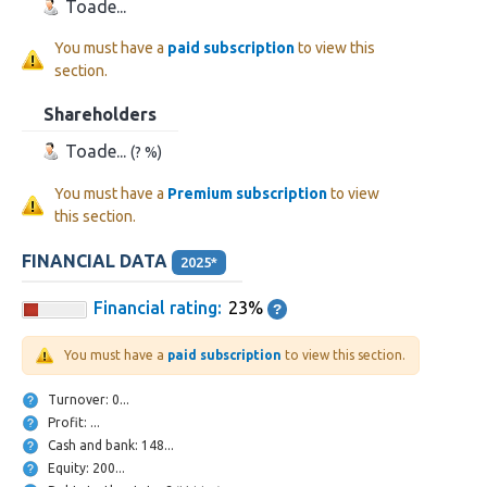
Toade...
You must have a
paid subscription
to view this
section.
Shareholders
Toade...
(? %)
You must have a
Premium subscription
to view
this section.
FINANCIAL DATA
2025*
Financial rating:
23%
You must have a
paid subscription
to view this section.
Turnover: 0...
Profit: ...
Cash and bank: 148...
Equity: 200...