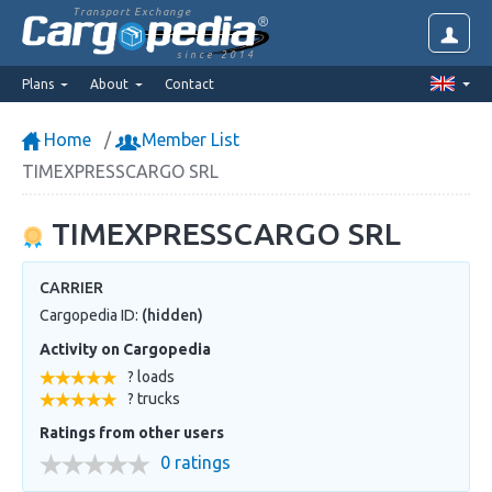
Transport Exchange
since 2014
Plans
About
Contact
Home
Member List
TIMEXPRESSCARGO SRL
TIMEXPRESSCARGO SRL
CARRIER
Cargopedia ID:
(hidden)
Activity on Cargopedia
? loads
? trucks
Ratings from other users
0 ratings