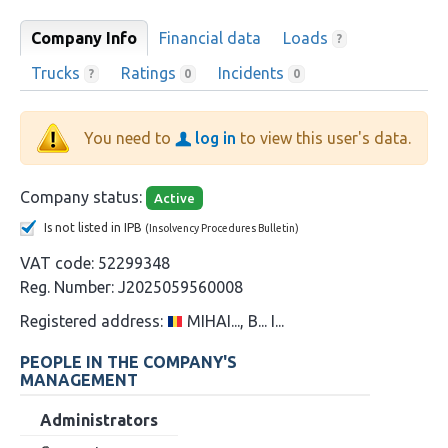
Company Info
Financial data
Loads
?
Trucks
Ratings
Incidents
?
0
0
You need to
log in
to view this user's data.
Company status:
Active
Is not listed in IPB
(Insolvency Procedures Bulletin)
VAT code:
52299348
Reg. Number:
J2025059560008
Registered address:
MIHAI..., B... I...
PEOPLE IN THE COMPANY'S
MANAGEMENT
Administrators