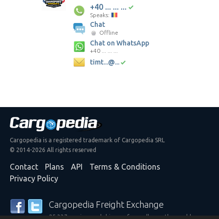
+40 ... ... ...
Speaks:
Chat
Offline
Chat on WhatsApp
+40 ... ... ...
timt...@...
Cargopedia is a registered trademark of Cargopedia SRL
© 2014-2026 All rights reserved
Contact
Plans
API
Terms & Conditions
Privacy Policy
Cargopedia Freight Exchange
25,337 carriers and shippers from all over the world are