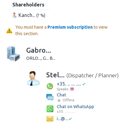
Shareholders
Kanch...
(? %)
You must have a
Premium subscription
to view
this section.
Gabro...
ORLO..., G... B...
Stel...
(Dispatcher / Planner)
+35. .. ... ....
Speaks:
Chat
Offline
Chat on WhatsApp
+35. .. ... ....
i...@...