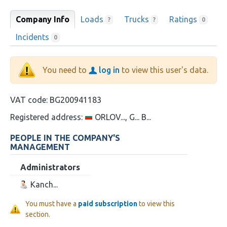
Company Info
Loads
Trucks
Ratings
?
?
0
Incidents
0
You need to
log in
to view this user's data.
VAT code:
BG200941183
Registered address:
ORLOV..., G... B...
PEOPLE IN THE COMPANY'S
MANAGEMENT
Administrators
Kanch...
You must have a
paid subscription
to view this
section.