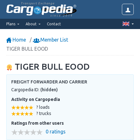
Transport Exchange
since 2014
Plans
About
Contact
Home
Member List
TIGER BULL EOOD
TIGER BULL EOOD
FREIGHT FORWARDER AND CARRIER
Cargopedia ID:
(hidden)
Activity on Cargopedia
? loads
? trucks
Ratings from other users
0 ratings