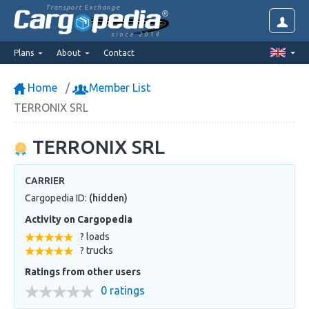
Transport Exchange
since 2014
Plans
About
Contact
Home
Member List
TERRONIX SRL
TERRONIX SRL
CARRIER
Cargopedia ID:
(hidden)
Activity on Cargopedia
? loads
? trucks
Ratings from other users
0 ratings