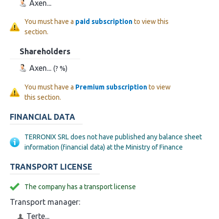
Axen...
You must have a
paid subscription
to view this
section.
Shareholders
Axen...
(? %)
You must have a
Premium subscription
to view
this section.
FINANCIAL DATA
TERRONIX SRL does not have published any balance sheet
information (financial data) at the Ministry of Finance
TRANSPORT LICENSE
The company has a transport license
Transport manager:
Terte...