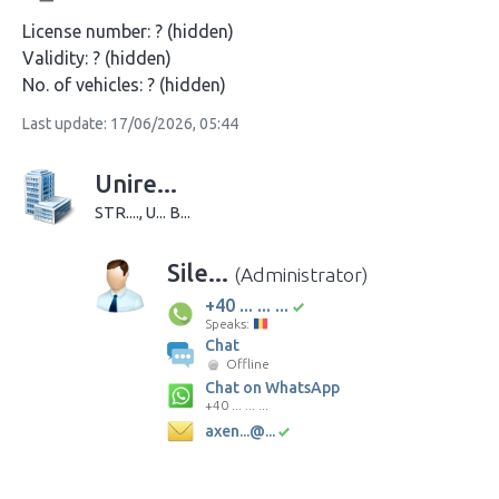
License number:
? (hidden)
Validity:
? (hidden)
No. of vehicles:
? (hidden)
Last update: 17/06/2026, 05:44
Unire...
STR...., U... B...
Sile...
(Administrator)
+40 ... ... ...
Speaks:
Chat
Offline
Chat on WhatsApp
+40 ... ... ...
axen...@...