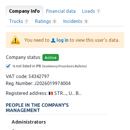
Company Info
Financial data
Loads
?
Trucks
Ratings
Incidents
?
0
0
You need to
log in
to view this user's data.
Company status:
Active
Is not listed in IPB
(Insolvency Procedures Bulletin)
VAT code:
54342797
Reg. Number:
J2026019974004
Registered address:
STR...., U... B...
PEOPLE IN THE COMPANY'S
MANAGEMENT
Administrators