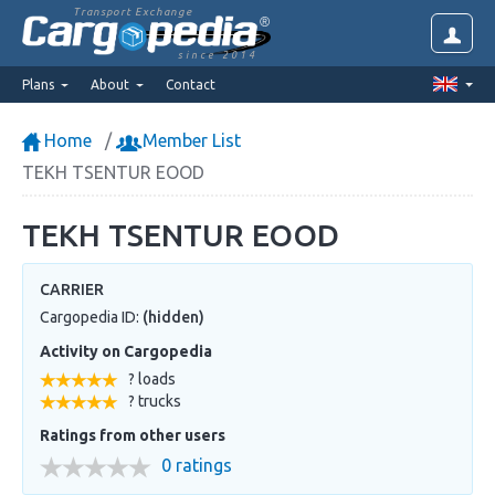
Transport Exchange
since 2014
Plans
About
Contact
Home
Member List
TEKH TSENTUR EOOD
TEKH TSENTUR EOOD
CARRIER
Cargopedia ID:
(hidden)
Activity on Cargopedia
? loads
? trucks
Ratings from other users
0 ratings