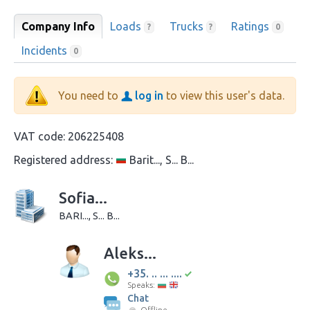
Company Info
Loads
Trucks
Ratings
?
?
0
Incidents
0
You need to
log in
to view this user's data.
VAT code:
206225408
Registered address:
Barit..., S... B...
Sofia...
BARI..., S... B...
Aleks...
+35. .. ... ....
Speaks:
Chat
Offline