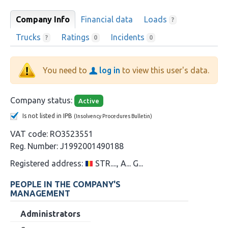
Company Info
Financial data
Loads
?
Trucks
Ratings
Incidents
?
0
0
You need to
log in
to view this user's data.
Company status:
Active
Is not listed in IPB
(Insolvency Procedures Bulletin)
VAT code:
RO3523551
Reg. Number:
J1992001490188
Registered address:
STR...., A... G...
PEOPLE IN THE COMPANY'S
MANAGEMENT
Administrators