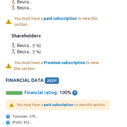
Beura...
Beura...
You must have a
paid subscription
to view this
section.
Shareholders
Beura...
(? %)
Beura...
(? %)
You must have a
Premium subscription
to view
this section.
FINANCIAL DATA
2025*
Financial rating:
100%
You must have a
paid subscription
to view this section.
Turnover: 579...
Profit: 952...