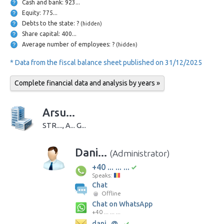
Cash and bank: 923...
Equity: 775...
Debts to the state: ?
(hidden)
Share capital: 400...
Average number of employees: ?
(hidden)
* Data from the fiscal balance sheet published on 31/12/2025
Complete financial data and analysis by years »
Arsu...
STR...., A... G...
Dani...
(Administrator)
+40 ... ... ...
Speaks:
Chat
Offline
Chat on WhatsApp
+40 ... ... ...
dani...@...