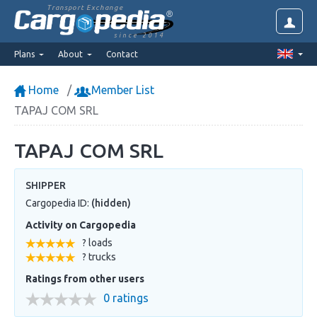
Transport Exchange
since 2014
Plans
About
Contact
Home
Member List
TAPAJ COM SRL
TAPAJ COM SRL
SHIPPER
Cargopedia ID:
(hidden)
Activity on Cargopedia
? loads
? trucks
Ratings from other users
0 ratings