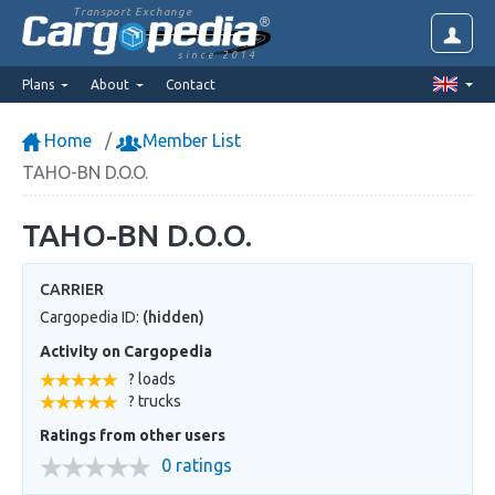
Transport Exchange
since 2014
Plans
About
Contact
Home
Member List
TAHO-BN D.O.O.
TAHO-BN D.O.O.
CARRIER
Cargopedia ID:
(hidden)
Activity on Cargopedia
? loads
? trucks
Ratings from other users
0 ratings