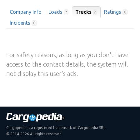
Company Info
Loads
Trucks
Ratings
?
?
0
Incidents
0
For safety reasons, as long as you don't have
access to the contact details, the system will
not display this user's ads.
Cargopedia is a registered trademark of Cargopedia SRL
© 2014-2026 All rights reserved