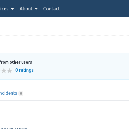
ices
About
Contact
from other users
0 ratings
Incidents
0