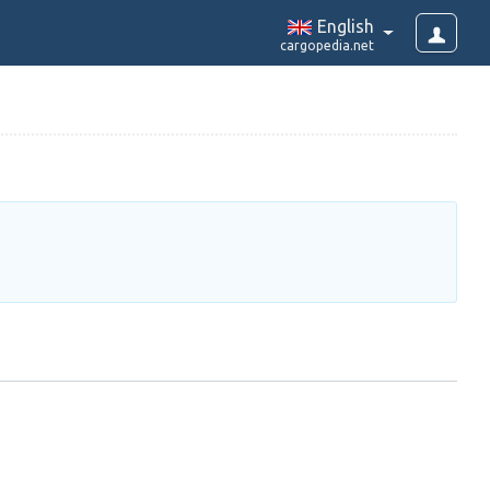
English
cargopedia.net