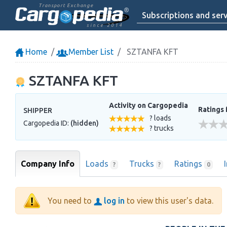
Transport Exchange
Subscriptions and serv
since 2014
Home
Member List
SZTANFA KFT
SZTANFA KFT
Activity on Cargopedia
Ratings 
SHIPPER
? loads
Cargopedia ID:
(hidden)
? trucks
Company Info
Loads
Trucks
Ratings
?
?
0
You need to
log in
to view this user's data.