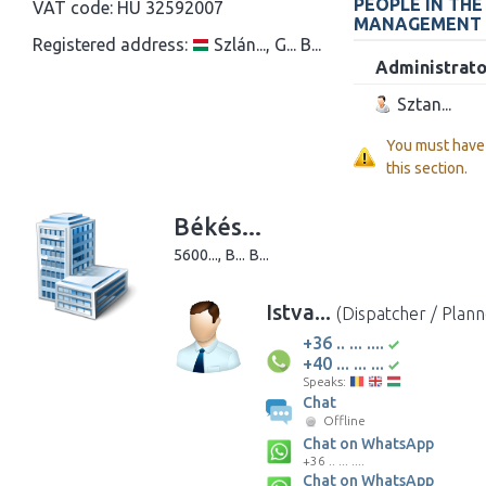
PEOPLE IN TH
VAT code:
HU 32592007
MANAGEMENT
Registered address:
Szlán..., G... B...
Administrato
Sztan...
You must have
this section.
Békés...
5600..., B... B...
Istva...
(Dispatcher / Plann
+36 .. ... ....
+40 ... ... ...
Speaks:
Chat
Offline
Chat on WhatsApp
+36 .. ... ....
Chat on WhatsApp