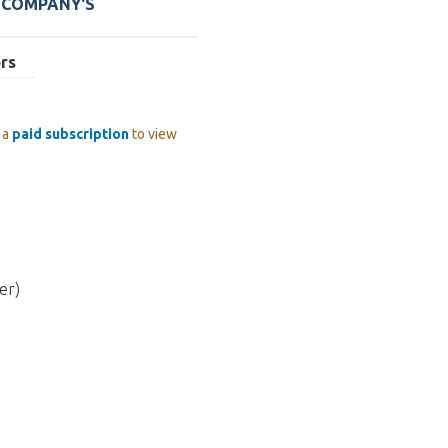
E COMPANY'S
rs
 a
paid subscription
to view
er)