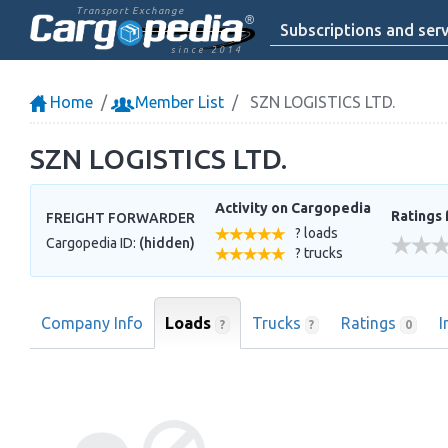
Transport Exchange
Subscriptions and serv
since 2014
Home
Member List
SZN LOGISTICS LTD.
SZN LOGISTICS LTD.
Activity on Cargopedia
Ratings 
FREIGHT FORWARDER
? loads
Cargopedia ID:
(hidden)
? trucks
Company Info
Loads
Trucks
Ratings
I
?
?
0