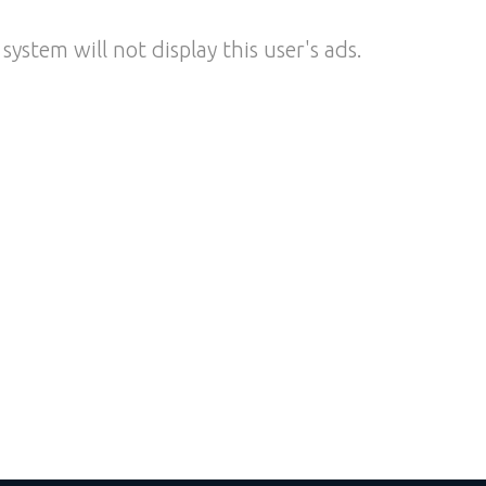
system will not display this user's ads.