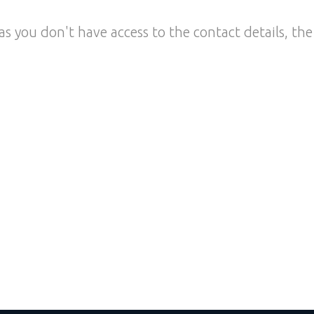
as you don't have access to the contact details, the 