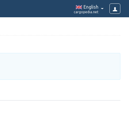
English
cargopedia.net