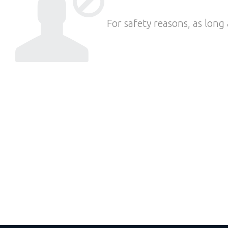
For safety reasons, as long 