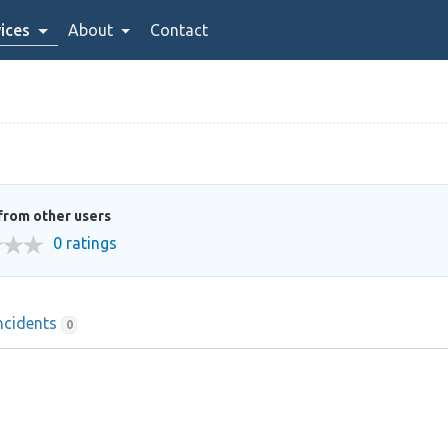
ices
About
Contact
from other users
0 ratings
ncidents
0